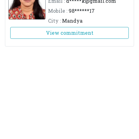
Email :
d*****
k@gmail.com
Mobile :
98******17
City :
Mandya
View commitment
Dr.Aitharaju Manogna
M.No :
3106
Email :
m*****
5@gmail.com
Mobile :
88******49
City :
Bengaluru
View commitment