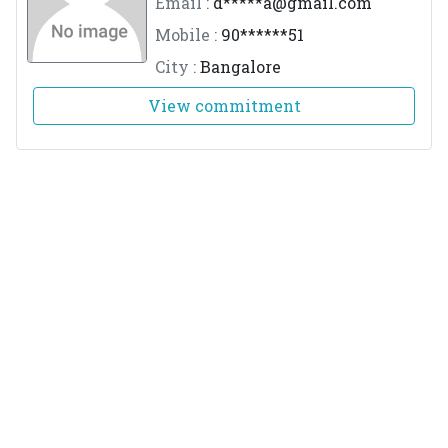
Email :
d*****
a@gmail.com
Mobile :
90******51
City :
Bangalore
View commitment
Dr.Ajinkya Deshmukh
M.No :
3215
Email :
d*****
h@yahoo.com
Mobile :
94******38
City :
Bengaluru
View commitment