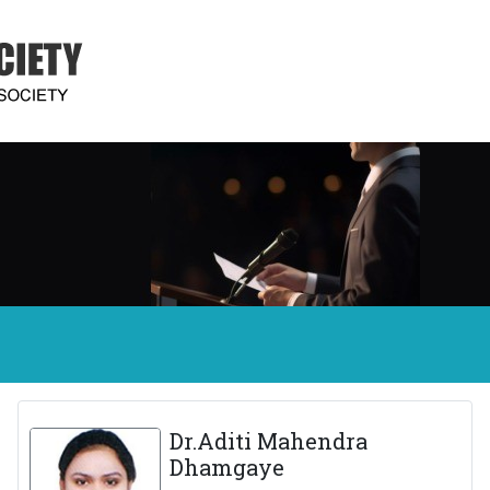
Dr.Aditi Mahendra
Dhamgaye