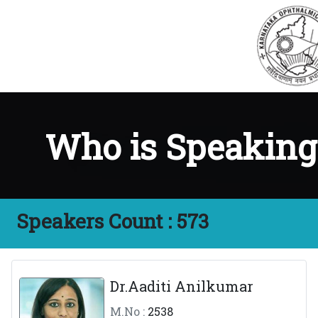
Who is Speakin
Speakers Count :
573
Dr.Aaditi Anilkumar
M.No :
2538