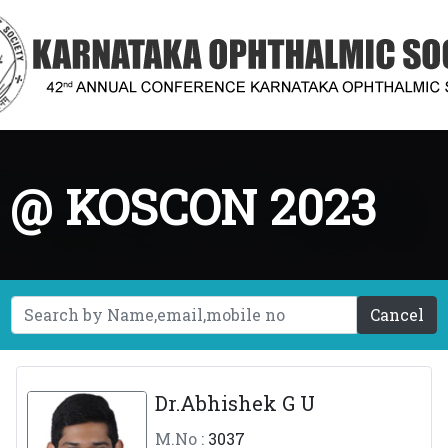
g @ KOSCON 2023
Cancel
Dr.Abhishek G U
M.No :
3037