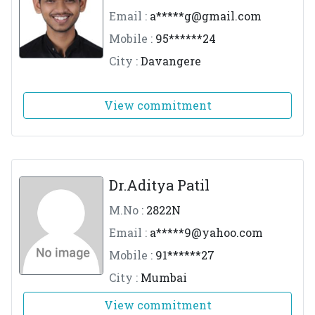
Email :
a*****
g@gmail.com
Mobile :
95******24
City :
Davangere
View commitment
Dr.Aditya Patil
M.No :
2822N
Email :
a*****
9@yahoo.com
Mobile :
91******27
City :
Mumbai
View commitment