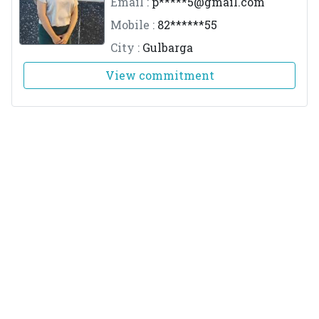
Email :
p*****
5@gmail.com
Mobile :
82******55
City :
Gulbarga
View commitment
Dr.Ajay Achutha Kudva
M.No :
1496
Email :
k*****
y@gmail.com
Mobile :
98******80
City :
Mangalore
View commitment