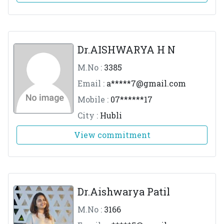
Dr.AISHWARYA H N
M.No :
3385
Email :
a*****
7@gmail.com
Mobile :
07******17
City :
Hubli
View commitment
Dr.Aishwarya Patil
M.No :
3166