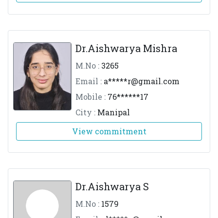
Dr.Aishwarya Mishra
M.No :
3265
Email :
a*****
r@gmail.com
Mobile :
76******17
City :
Manipal
View commitment
Dr.Aishwarya S
M.No :
1579