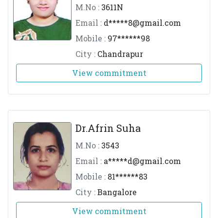
M.No :
3611N
Email :
d*****
8@gmail.com
Mobile :
97******98
City :
Chandrapur
View commitment
Dr.Afrin Suha
M.No :
3543
Email :
a*****
d@gmail.com
Mobile :
81******83
City :
Bangalore
View commitment