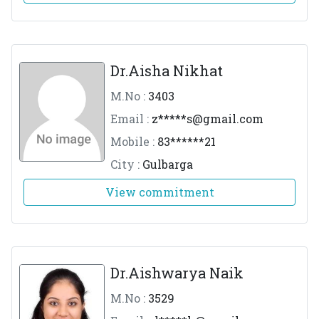
Dr.Aisha Nikhat
M.No :
3403
Email :
z*****
s@gmail.com
Mobile :
83******21
City :
Gulbarga
View commitment
Dr.Aishwarya Naik
M.No :
3529