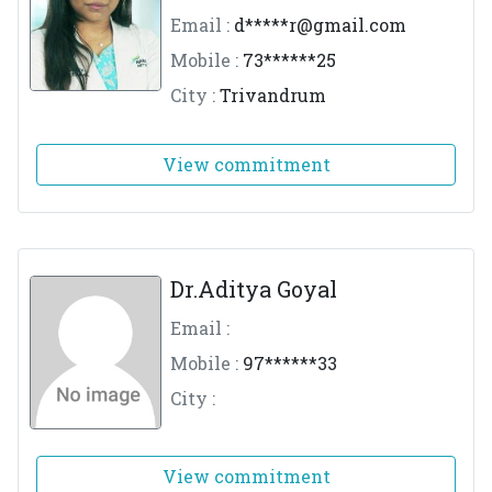
Email :
d*****
r@gmail.com
Mobile :
73******25
City :
Trivandrum
View commitment
Dr.Aditya Goyal
Email :
Mobile :
97******33
City :
View commitment