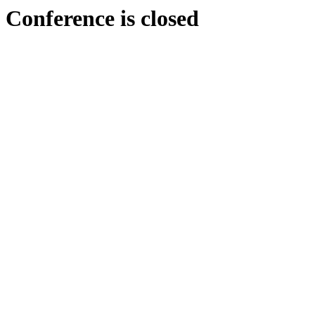
Conference is closed