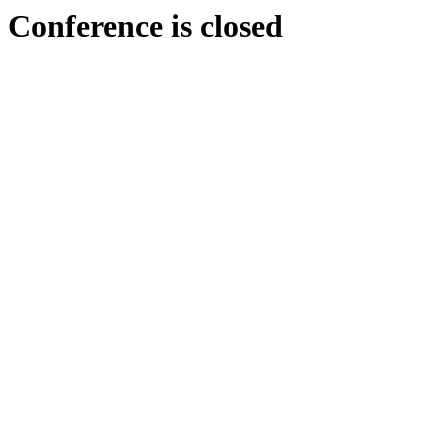
Conference is closed