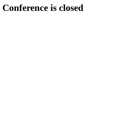
Conference is closed