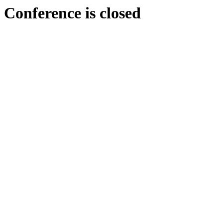
Conference is closed