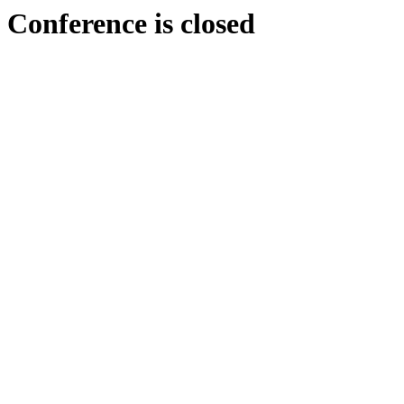
Conference is closed