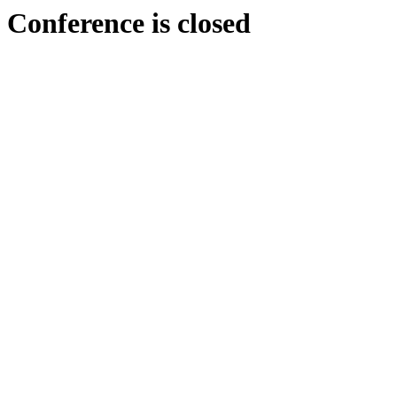
Conference is closed