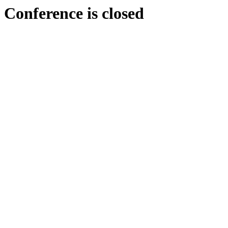
Conference is closed