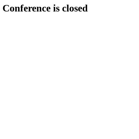
Conference is closed