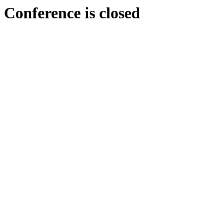
Conference is closed