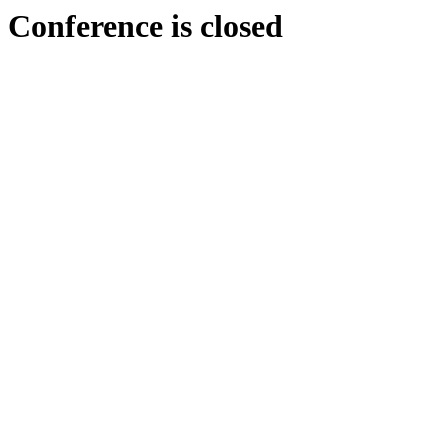
Conference is closed