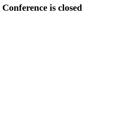
Conference is closed