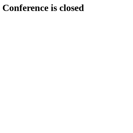
Conference is closed