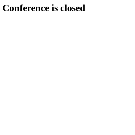
Conference is closed