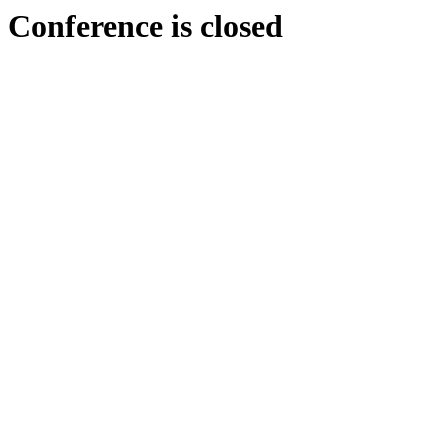
Conference is closed