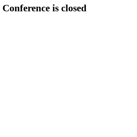
Conference is closed