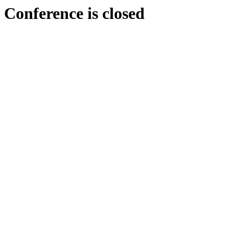
Conference is closed