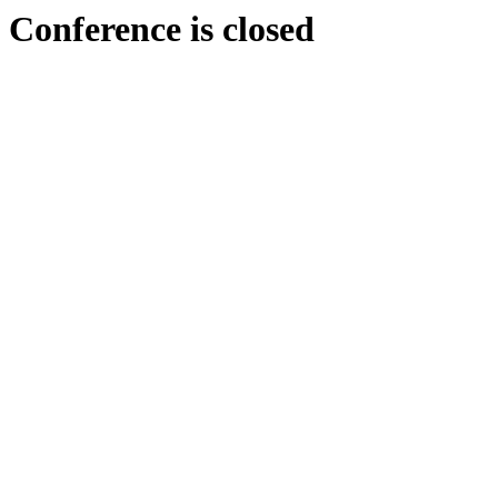
Conference is closed