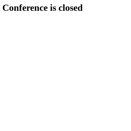
Conference is closed