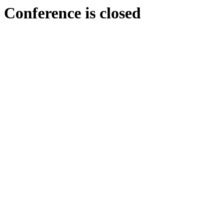
Conference is closed