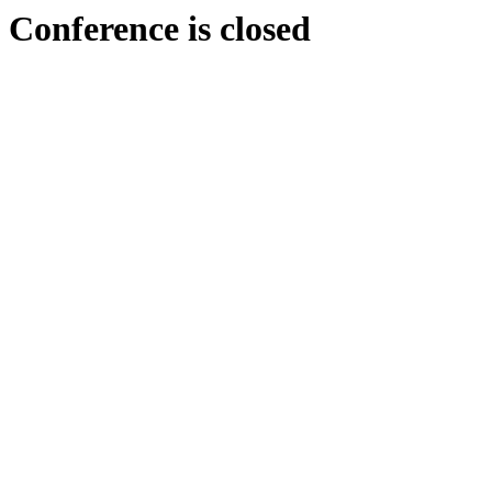
Conference is closed